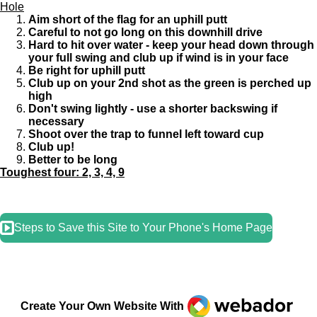
Hole
Aim short of the flag for an uphill putt
Careful to not go long on this downhill drive
Hard to hit over water - keep your head down through
your full swing and club up if wind is in your face
Be right for uphill putt
Club up on your 2nd shot as the green is perched up
high
Don't swing lightly - use a shorter backswing if
necessary
Shoot over the trap to funnel left toward cup
Club up!
Better to be long
Toughest four: 2, 3, 4, 9
Steps to Save this Site to Your Phone's Home Page
Webador
Create Your Own Website With