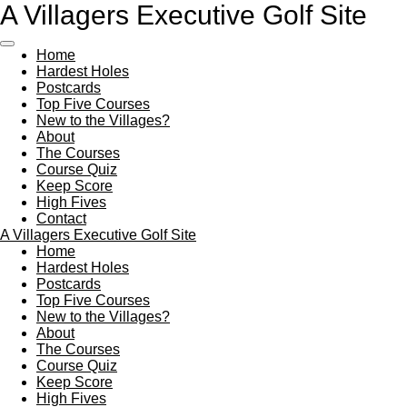
A Villagers Executive Golf Site
Skip
to
main
Home
content
Hardest Holes
Postcards
Top Five Courses
New to the Villages?
About
The Courses
Course Quiz
Keep Score
High Fives
Contact
A Villagers Executive Golf Site
Home
Hardest Holes
Postcards
Top Five Courses
New to the Villages?
About
The Courses
Course Quiz
Keep Score
High Fives