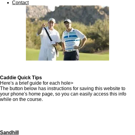
Contact
Caddie Quick Tips
Here's a brief guide for each hole>
The button below has instructions for saving this website to
your phone's home page, so you can easily access this info
while on the course.
Sandhill