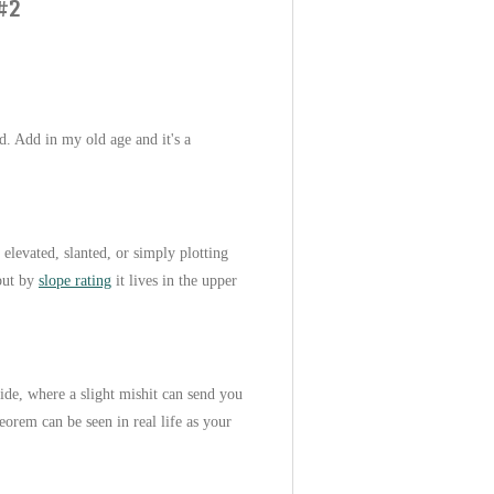
#2
ed. Add in my old age and it's a
, elevated, slanted, or simply plotting
 but by
slope rating
it lives in the upper
side, where a slight mishit can send you
eorem can be seen in real life as your