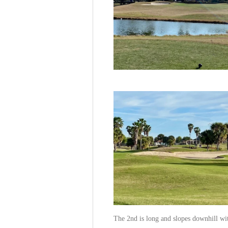
The 2nd is long and slopes downhill wit