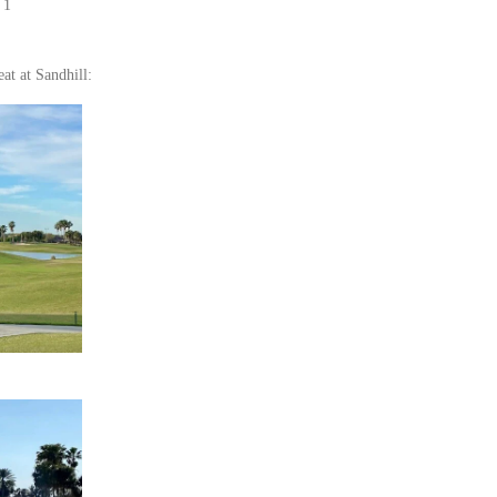
 1
eat at Sandhill: