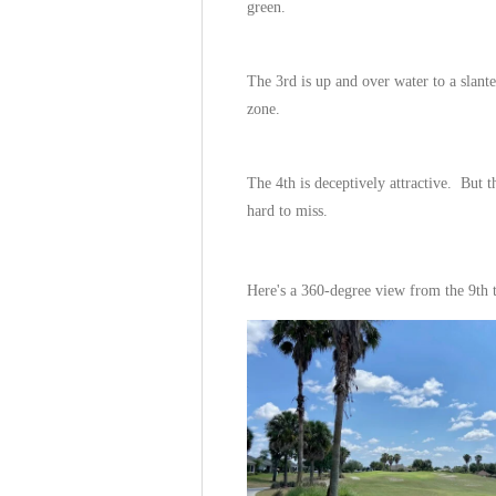
green.
The 3rd is up and over water to a slant
zone.
The 4th is deceptively attractive. But th
hard to miss.
Here's a 360-degree view from the 9th 