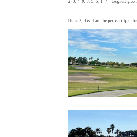
2, 3, 4, 9, 8, 5, 6, 1, 7 – toughest green
Holes 2, 3 & 4 are the perfect triple thr