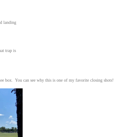
ed landing
at trap is
tee box. You can see why this is one of my favorite closing shots!