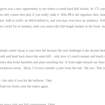
gives you a new opportunity to see where a round hard ball travels. At 171 ya
but only comes into play if you really yank it. Hole
#3
is the signature shot, tha
lms. Add in traffic on 466A behind it, and you may even have an audience. Stil
es a brief bit of serenity, until you notice the full-length bunker in the front. 
imple center layup is your best bet because the real challenge is the second sho
outh and head back down the same hill - only now it’s much steeper and much s
 holes that looks harmless and plays anything but. A front-right mound can flar
nockdown seven. Heck, I’d even consider a putt from the top! Hit two. This is 
 - but only if you hit the bullseye. Take
final two holes raise the stakes again.
ing extra club and full commitment. Odds