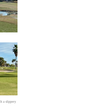
h a slippery