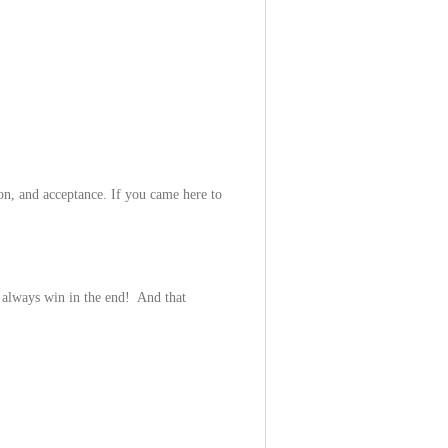
ion, and acceptance. If you came here to
 always win in the end! And that