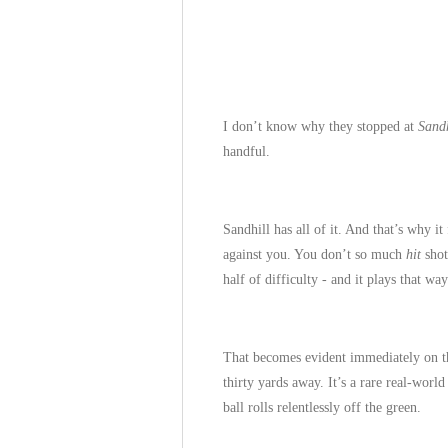
I don’t know why they stopped at
Sandh
handful.
Sandhill has all of it. And that’s why it
against you. You don’t so much
hit
shot
half of difficulty - and it plays that way
That becomes evident immediately on 
thirty yards away. It’s a rare real-worl
ball rolls relentlessly off the green.