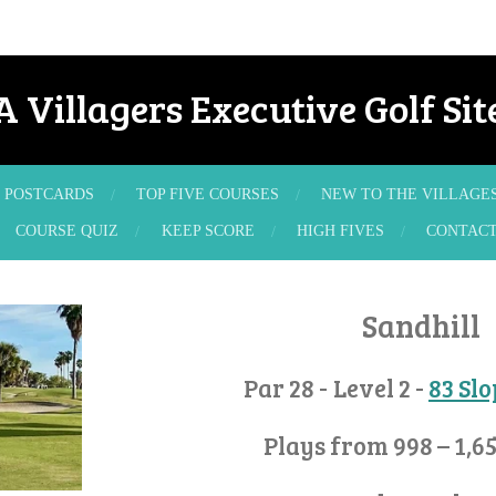
A Villagers Executive Golf Sit
POSTCARDS
TOP FIVE COURSES
NEW TO THE VILLAGE
COURSE QUIZ
KEEP SCORE
HIGH FIVES
CONTAC
Sandhill
Par 28 - Level 2 -
83 Sl
Plays from 998 – 1,6