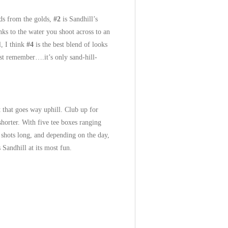
rds from the golds,
#2
is Sandhill’s
nks to the water you shoot across to an
l, I think
#4
is the best blend of looks
Just remember….it’s only sand-hill-
t that goes way uphill. Club up for
horter. With five tee boxes ranging
e shots long, and depending on the day,
Sandhill at its most fun.