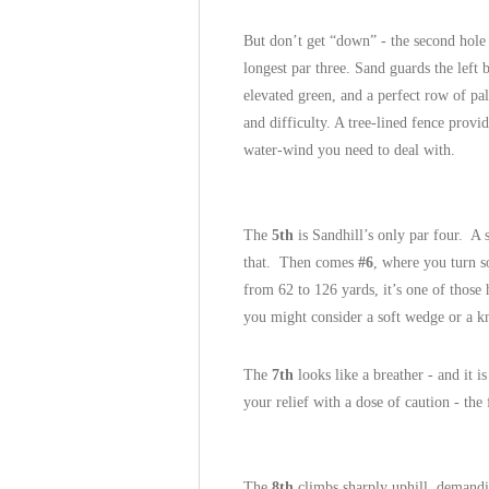
But don’t get “down” - the second hole 
longest par three. Sand guards the left 
elevated green, and a perfect row of pa
and difficulty. A tree-lined fence provid
water-wind you need to deal with.
The
5th
is Sandhill’s only par four. A s
that. Then comes
#6
, where you turn s
from 62 to 126 yards, it’s one of those
you might consider a soft wedge or a k
The
7th
looks like a breather - and it is
your relief with a dose of caution - the 
The
8th
climbs sharply uphill, demand