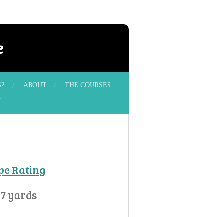
e
S?
ABOUT
THE COURSES
T
ope Rating
57 yards