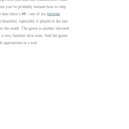
point you’ve probably learned how to chip
d then there’s
#9
- one of my
favorite
beautiful, especially if played in the late
to the south. The green is another elevated
n a very familiar slice zone. And the green
ls appropriate in a way.