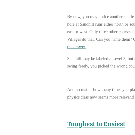
By now, you may notice another subtle 
hole at Sandhill runs either north or s
east or west. Only three other courses i
Villages do that. Can you name them?
C
the answer.
Sandhill may be labeled a Level 2, but 
swing freely, you picked the wrong cours
And no matter how many times you play
physics class now seems more relevant!
Toughest to Easiest