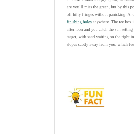
are you’ll miss the green, but by this 
off hilly fringes without panicking. An
finishing holes
anywhere. The tee box is 
afternoon and you catch the sun setting 
target, with sand waiting on the right i
slopes subtly away from you, which fee