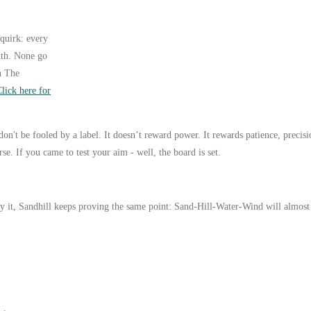
quirk: every
outh. None go
n The
lick here for
don't be fooled by a label. It doesn’t reward power. It rewards patience, precis
e. If you came to test your aim - well, the board is set.
 it, Sandhill keeps proving the same point: Sand-Hill-Water-Wind will almost