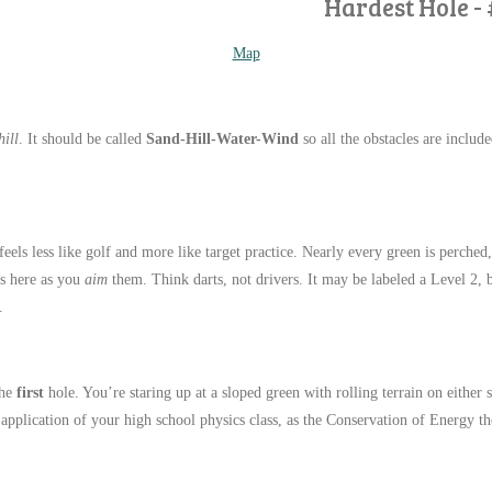
Hardest Hole - 
Map
ill
. It should be called
Sand-Hill-Water-Wind
so all the obstacles are includ
 feels less like golf and more like target practice. Nearly every green is perched
s here as you
aim
them. Think darts, not drivers. It may be labeled a Level 2,
.
the
first
hole. You’re staring up at a sloped green with rolling terrain on either 
d application of your high school physics class, as the Conservation of Energy th