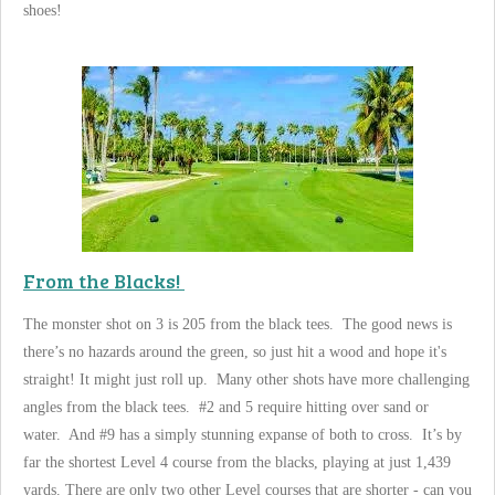
shoes!
From the Blacks!
The monster shot on 3 is 205 from the black tees. The good news is
there’s no hazards around the green, so just hit a wood and hope it's
straight! It might just roll up. Many other shots have more challenging
angles from the black tees. #2 and 5 require hitting over sand or
water. And #9 has a simply stunning expanse of both to cross. It’s by
far the shortest Level 4 course from the blacks, playing at just 1,439
yards. There are only two other Level courses that are shorter - can you