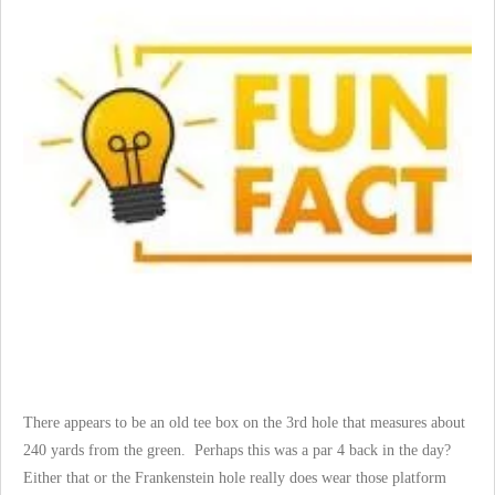
There appears to be an old tee box on the 3rd hole that measures about
240 yards from the green. Perhaps this was a par 4 back in the day?
Either that or the Frankenstein hole really does wear those platform