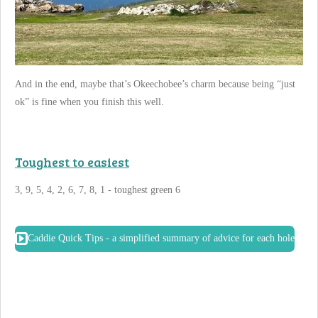
And in the end, maybe that’s Okeechobee’s charm because being “just
ok” is fine when you finish this well.
Toughest to easiest
3, 9, 5, 4, 2, 6, 7, 8, 1 - toughest green 6
Caddie Quick Tips - a simplified summary of advice for each hole