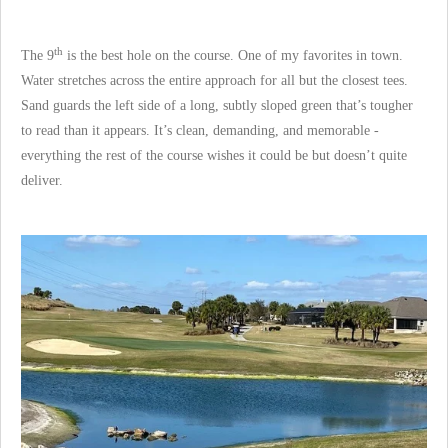
th
The 9
is the best hole on the course. One of my favorites in town.
Water stretches across the entire approach for all but the closest tees.
Sand guards the left side of a long, subtly sloped green that’s tougher
to read than it appears. It’s clean, demanding, and memorable -
everything the rest of the course wishes it could be but doesn’t quite
deliver.