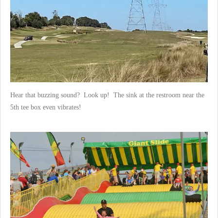
Hear that buzzing sound? Look up! The sink at the restroom near the
5th tee box even vibrates!