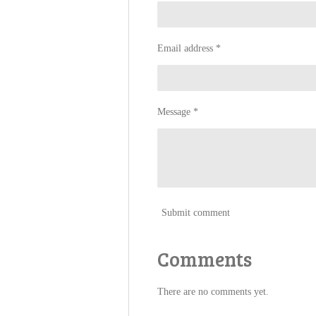
Email address *
Message *
Submit comment
Comments
There are no comments yet.