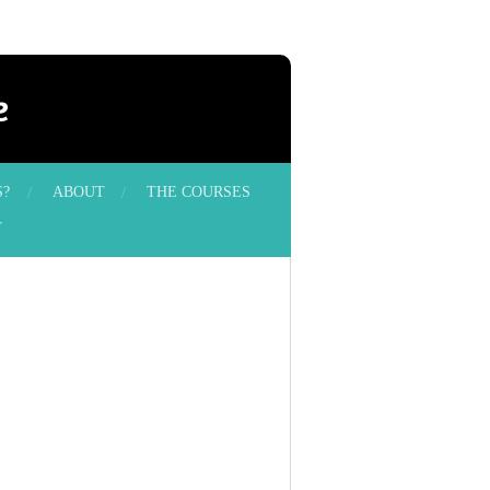
e
S?
ABOUT
THE COURSES
T