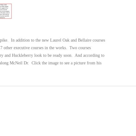
pike. In addition to the new Laurel Oak and Bellaire courses
e 7 other executive courses in the works. Two courses
rry and Huckleberry look to be ready soon. And according to
along McNeil Dr. Click the image to see a picture from his