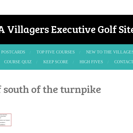
A Villagers Executive Golf Sit
POSTCARDS
TOP FIVE COURSES
NEW TO THE VILLAGE
COURSE QUIZ
KEEP SCORE
HIGH FIVES
CONTAC
 south of the turnpike