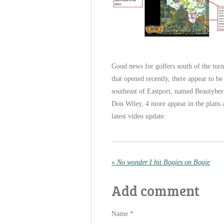
Good news for golfers south of the turn
that opened recently, there appear to b
southeast of Eastport, named Beautybe
Don Wiley, 4 more appear in the plans 
latest video update.
«
No wonder I hit Bogies on Bogie
Add comment
Name *